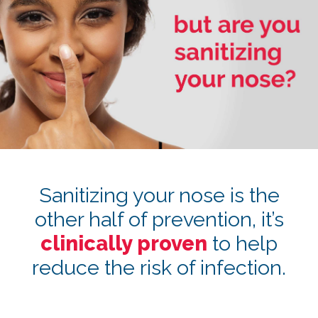
Sanitizing your nose is the
other half of prevention, it’s
clinically proven
to help
reduce the risk of infection.