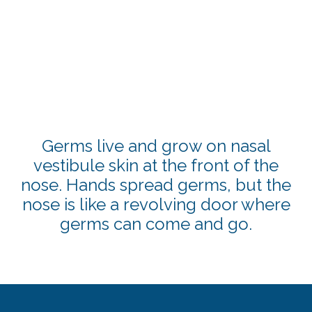
Germs live and grow on nasal
vestibule skin at the front of the
nose. Hands spread germs, but the
nose is like a revolving door where
germs can come and go.