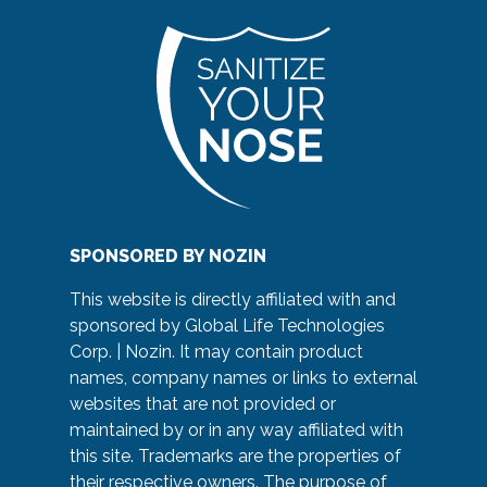
SPONSORED BY NOZIN
This website is directly affiliated with and
sponsored by Global Life Technologies
Corp. | Nozin. It may contain product
names, company names or links to external
websites that are not provided or
maintained by or in any way affiliated with
this site. Trademarks are the properties of
their respective owners. The purpose of